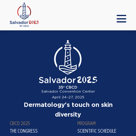
Salvador Convention Center
April 24–27, 2025
Dermatology's touch on skin
diversity
CBCD 2025
PROGRAM
THE CONGRESS
SCIENTIFIC SCHEDULE