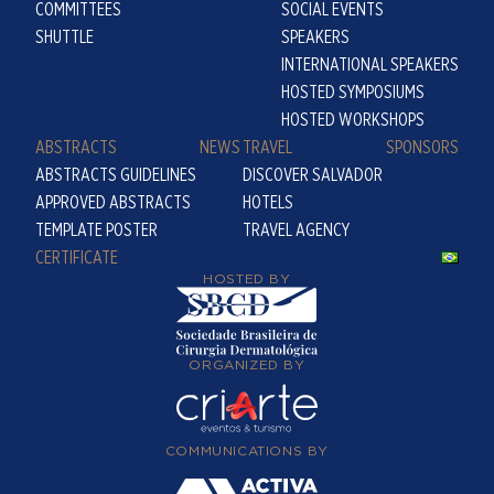
COMMITTEES
SOCIAL EVENTS
SHUTTLE
SPEAKERS
INTERNATIONAL SPEAKERS
HOSTED SYMPOSIUMS
HOSTED WORKSHOPS
ABSTRACTS
NEWS
TRAVEL
SPONSORS
ABSTRACTS GUIDELINES
DISCOVER SALVADOR
APPROVED ABSTRACTS
HOTELS
TEMPLATE POSTER
TRAVEL AGENCY
CERTIFICATE
HOSTED BY
ORGANIZED BY
COMMUNICATIONS BY