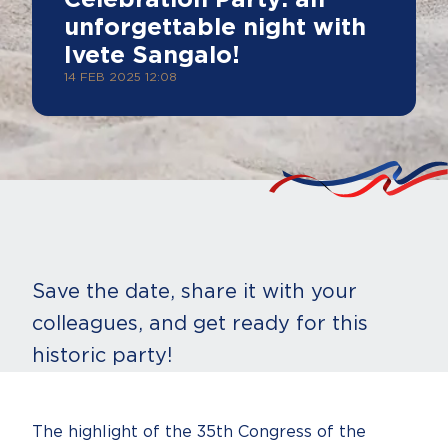
Celebration Party: an
unforgettable night with
Ivete Sangalo!
14 FEB 2025 12:08
Save the date, share it with your
colleagues, and get ready for this
historic party!
The highlight of the 35th Congress of the