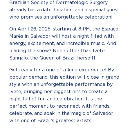
Brazilian Society of Dermatologic Surgery
already has a date, location, and a special guest
who promises an unforgettable celebration!
On April 26, 2025, starting at 8 PM, the Espaço
Marés in Salvador will host a night filled with
energy, excitement, and incredible music. And
leading the show? None other than Ivete
Sangalo, the Queen of Brazil herself!
Get ready for a one-of-a-kind experience! By
popular demand, this edition will close in grand
style with an unforgettable performance by
Ivete, bringing her biggest hits to create a
night full of fun and celebration. It’s the
perfect moment to reconnect with friends,
celebrate, and soak in the magic of Salvador
with one of Brazil’s greatest artists.